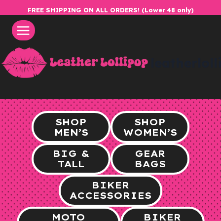
Skip
FREE SHIPPING ON ALL ORDERS! (Lower 48 only)
to
content
leatherlol
SHOP
SHOP
MEN’S
WOMEN’S
BIG &
GEAR
TALL
BAGS
BIKER
ACCESSORIES
MOTO
BIKER