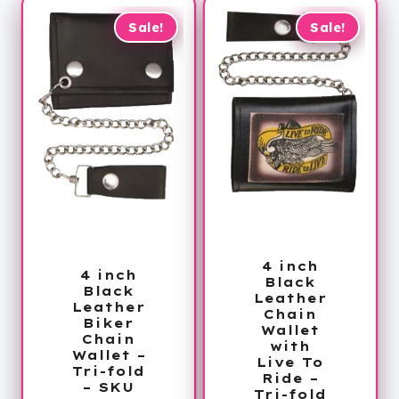
Sale!
Sale!
4 inch
4 inch
Black
Black
Leather
Leather
Chain
Biker
Wallet
Chain
with
Wallet –
Live To
Tri-fold
Ride –
– SKU
Tri-fold