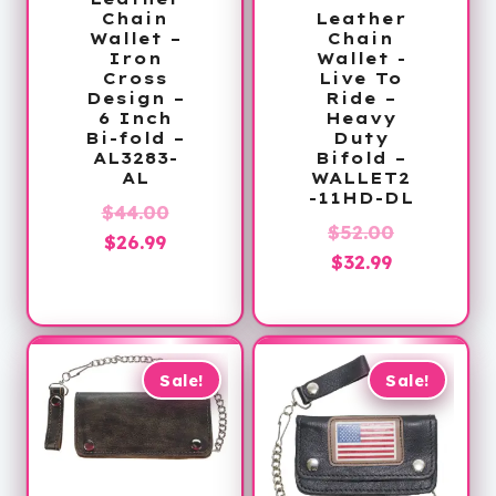
Chain
Leather
Wallet –
Chain
Iron
Wallet -
Cross
Live To
Design –
Ride –
6 Inch
Heavy
Bi-fold –
Duty
AL3283-
Bifold –
AL
WALLET2
-11HD-DL
Original
$
44.00
Original
$
52.00
Current
price
$
26.99
Current
price
$
32.99
price
was:
price
was:
is:
$44.00.
is:
$52.00.
$26.99.
$32.99.
Sale!
Sale!