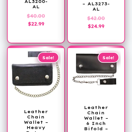
AL3200-
– AL3273-
AL
AL
Original
$
40.00
Original
$
42.00
Current
price
$
22.99
Current
price
$
24.99
price
was:
price
was:
is:
$40.00.
is:
$42.00.
$22.99.
$24.99.
Sale!
Sale!
Leather
Leather
Chain
Chain
Wallet –
Wallet –
6 Inch
Heavy
Bifold –