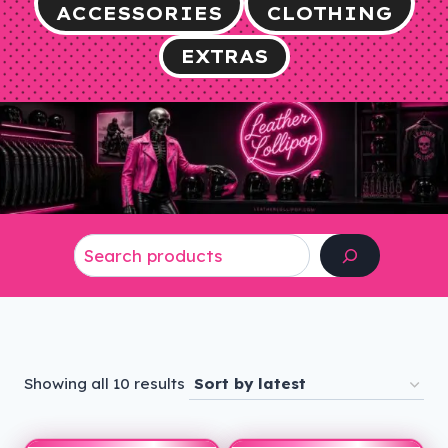
ACCESSORIES
CLOTHING
EXTRAS
Search
Sorted
Showing all 10 results
by
latest