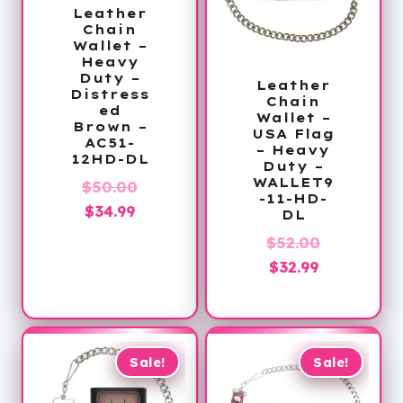
Leather
Chain
Wallet –
Heavy
Duty –
Leather
Distress
Chain
ed
Wallet –
Brown –
USA Flag
AC51-
– Heavy
12HD-DL
Duty –
WALLET9
Original
$
50.00
-11-HD-
Current
price
$
34.99
DL
price
was:
Original
$
52.00
is:
$50.00.
Current
price
$
32.99
$34.99.
price
was:
is:
$52.00.
$32.99.
Sale!
Sale!