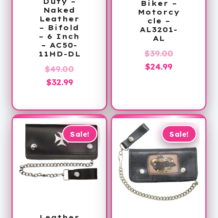
Duty –
Biker –
Naked
Motorcy
Leather
cle –
– Bifold
AL3201-
– 6 Inch
AL
– AC50-
Original
$
39.00
11HD-DL
Current
price
$
24.99
Original
$
49.00
price
was:
Current
price
$
32.99
is:
$39.00.
price
was:
$24.99.
is:
$49.00.
$32.99.
Sale!
Sale!
Leather