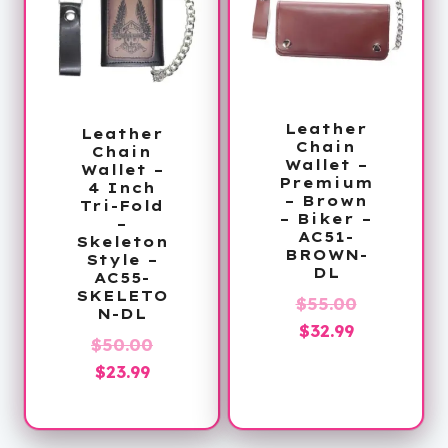
Leather
Leather
Chain
Chain
Wallet –
Wallet –
Premium
4 Inch
– Brown
Tri-Fold
– Biker –
–
AC51-
Skeleton
BROWN-
Style –
DL
AC55-
SKELETO
Original
$
55.00
N-DL
Current
price
$
32.99
Original
$
50.00
price
was:
Current
price
$
23.99
is:
$55.00.
price
was:
$32.99.
is:
$50.00.