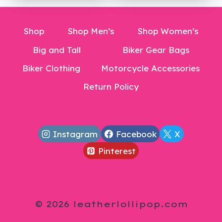
$23.99.
Shop
Shop Men’s
Shop Women’s
Big and Tall
Biker Gear Bags
Biker Clothing
Motorcycle Accessories
Return Policy
Instagram
Facebook
X
Pinterest
© 2026 leatherlollipop.com