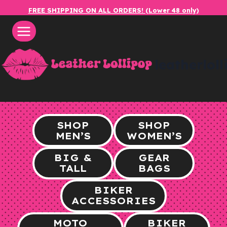
Skip
FREE SHIPPING ON ALL ORDERS! (Lower 48 only)
to
content
leatherlol
SHOP
SHOP
MEN’S
WOMEN’S
BIG &
GEAR
TALL
BAGS
BIKER
ACCESSORIES
MOTO
BIKER