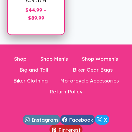
S-Y-DH
$
44.99
–
Price
$
89.99
range:
$44.99
through
$89.99
Shop
Shop Men’s
Shop Women’s
Big and Tall
Biker Gear Bags
Biker Clothing
Motorcycle Accessories
Return Policy
Instagram
Facebook
X
Pinterest