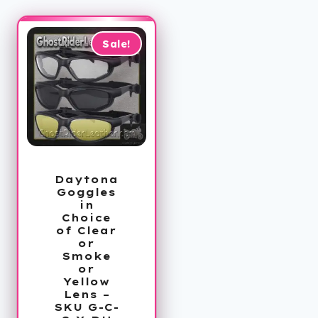
Sale!
Daytona
Goggles
in
Choice
of Clear
or
Smoke
or
Yellow
Lens –
SKU G-C-