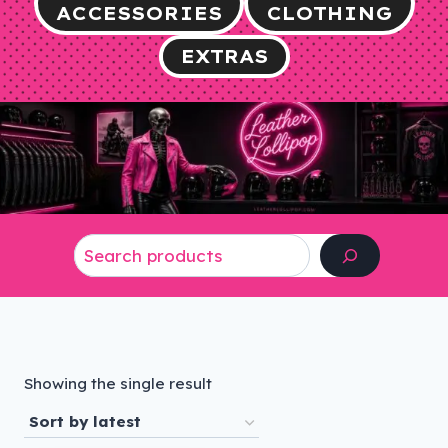
ACCESSORIES
CLOTHING
EXTRAS
Search
Showing the single result