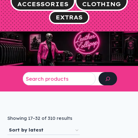
ACCESSORIES
CLOTHING
EXTRAS
Search
Sorted
Showing 17–32 of 310 results
by
latest