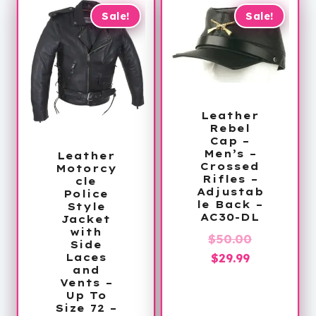
Sale!
Sale!
Leather
Rebel
Cap –
Men’s –
Leather
Crossed
Motorcy
Rifles –
cle
Adjustab
Police
le Back –
Style
AC30-DL
Jacket
with
Original
$
50.00
Side
Current
price
$
29.99
Laces
and
price
was:
Vents –
is:
$50.00.
Up To
Size 72 –
$29.99.