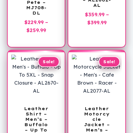
– AL2602-
Pete –
AL
MJ708-
DL
$
359.99
–
$
229.99
–
Price
$
399.99
Price
$
259.99
range:
range:
$359.99
$229.99
through
through
$399.99
$259.99
Sale!
Sale!
Leather
Leather
Shirt –
Motorcy
Men’s –
cle
Buffalo
Jacket –
– Up To
Men’s –