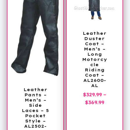
Leather
Duster
Coat –
Men’s –
Long
Motorcy
cle
Riding
Coat –
AL2600-
AL
Leather
$
329.99
–
Pants –
Men’s –
Price
$
369.99
Side
range:
Laces – 5
Pocket
$329.99
Style –
through
AL2502-