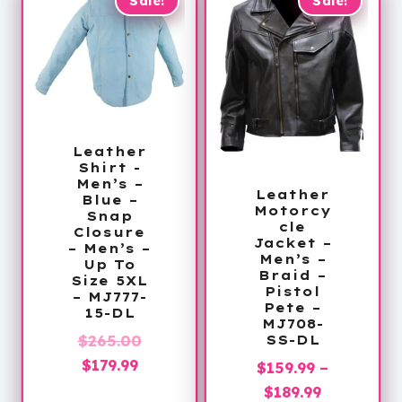
$395.99
Sale!
Sale!
Leather
Shirt -
Men’s –
Leather
Blue –
Motorcy
Snap
cle
Closure
Jacket –
– Men’s –
Men’s –
Up To
Braid –
Size 5XL
Pistol
– MJ777-
Pete –
15-DL
MJ708-
Original
$
265.00
SS-DL
Current
price
$
179.99
$
159.99
–
price
was:
Price
$
189.99