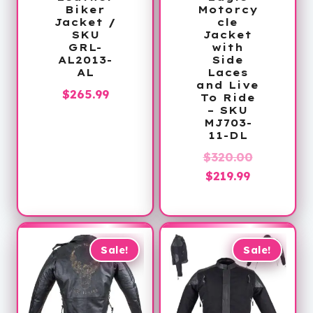
Biker
Motorcy
Jacket /
cle
SKU
Jacket
GRL-
with
AL2013-
Side
AL
Laces
and Live
$
265.99
To Ride
– SKU
MJ703-
11-DL
Original
$
320.00
Current
price
$
219.99
price
was:
is:
$320.00.
$219.99.
Sale!
Sale!