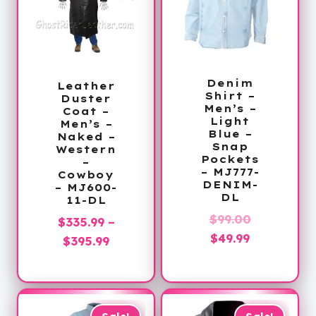
Denim
Leather
Shirt –
Duster
Men’s –
Coat –
Light
Men’s –
Blue –
Naked –
Snap
Western
Pockets
–
– MJ777-
Cowboy
DENIM-
– MJ600-
DL
11-DL
Original
$
99.00
$
335.99
–
Current
price
$
49.99
Price
$
395.99
price
was:
range:
is:
$99.00.
$335.99
$49.99.
through