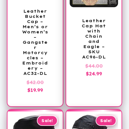
Leather
Bucket
Leather
Cap –
Cap Hat
Men’s or
with
Women’s
Chain
–
and
Gangste
Eagle –
r
SKU
Motorcy
AC96-DL
cles –
Embroid
Original
$
44.00
ery –
Current
price
$
24.99
AC32-DL
price
was:
Original
$
42.00
is:
$44.00.
Current
price
$
19.99
$24.99.
price
was:
is:
$42.00.
$19.99.
Sale!
Sale!