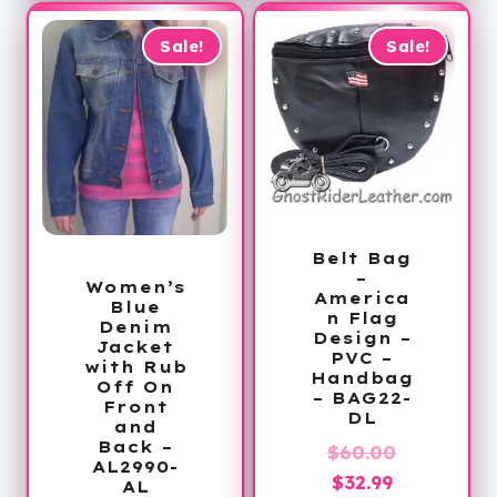
$179.99
Sale!
Sale!
Belt Bag
–
Women’s
America
Blue
n Flag
Denim
Design –
Jacket
PVC –
with Rub
Handbag
Off On
– BAG22-
Front
DL
and
Back –
Original
$
60.00
AL2990-
Current
price
$
32.99
AL