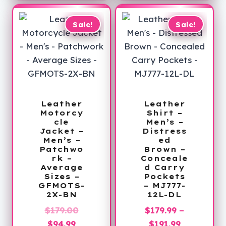
through
$309.99
Sale!
Sale!
Leather
Leather
Motorcy
Shirt –
cle
Men’s –
Jacket –
Distress
Men’s –
ed
Patchwo
Brown –
rk –
Conceale
Average
d Carry
Sizes –
Pockets
GFMOTS-
– MJ777-
2X-BN
12L-DL
Original
$
179.00
$
179.99
–
Current
price
Price
$
94.99
$
191.99