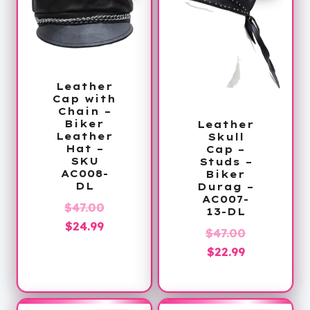
Leather
Cap with
Chain –
Biker
Leather
Leather
Skull
Hat –
Cap –
SKU
Studs –
AC008-
Biker
DL
Durag –
AC007-
Original
$
47.00
13-DL
Current
price
$
24.99
Original
$
47.00
price
was:
Current
price
$
22.99
is:
$47.00.
price
was:
$24.99.
is:
$47.00.
$22.99.