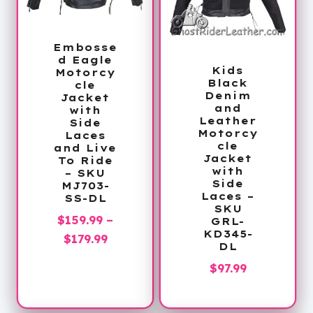
Embosse
d Eagle
Kids
Motorcy
Black
cle
Denim
Jacket
and
with
Leather
Side
Motorcy
Laces
cle
and Live
Jacket
To Ride
with
– SKU
Side
MJ703-
Laces –
SS-DL
SKU
$
159.99
–
GRL-
KD345-
Price
$
179.99
DL
range:
$
97.99
$159.99
through