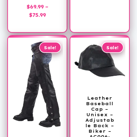
price
was:
$
69.99
–
is:
$60.00.
Price
$
75.99
$32.99.
range:
$69.99
through
$75.99
Sale!
Sale!
Leather
Baseball
Cap –
Unisex –
Adjustab
le Back –
Biker –
AC006-