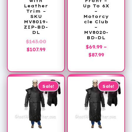
with
Front –
Leather
Up To 6X
Trim –
–
SKU
Motorcy
MV8019-
cle Club
ZIP-BD-
–
DL
MV8020-
BD-DL
Original
$
143.00
$
69.99
–
Current
price
$
107.99
Price
$
87.99
price
was:
range:
is:
$143.00.
$69.99
$107.99.
through
$87.99
Sale!
Sale!