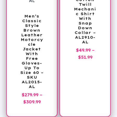
Twill
Mechani
c Shirt
Men’s
With
Classic
Snap
Style
Down
Brown
Collar –
Leather
AL2910-
Motorcy
AL
cle
Jacket
$
49.99
–
With
Price
$
51.99
Free
Gloves-
range:
Up To
$49.99
Size 60 –
SKU
through
AL2015-
$51.99
AL
$
279.99
–
Price
$
309.99
range:
$279.99