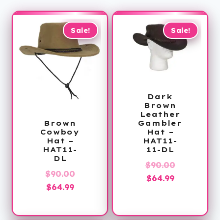
Sale!
Sale!
Dark
Brown
Leather
Gambler
Brown
Hat –
Cowboy
HAT11-
Hat –
11-DL
HAT11-
DL
Original
$
90.00
Original
$
90.00
Current
price
$
64.99
Current
price
$
64.99
price
was:
price
was:
is:
$90.00.
is:
$90.00.
$64.99.