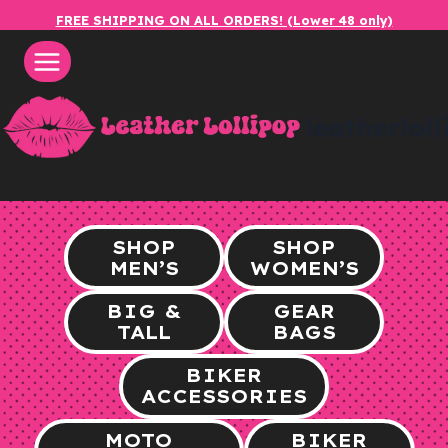
Skip
FREE SHIPPING ON ALL ORDERS! (Lower 48 only)
to
content
leatherlol
SHOP
SHOP
MEN’S
WOMEN’S
BIG &
GEAR
TALL
BAGS
BIKER
ACCESSORIES
MOTO
BIKER