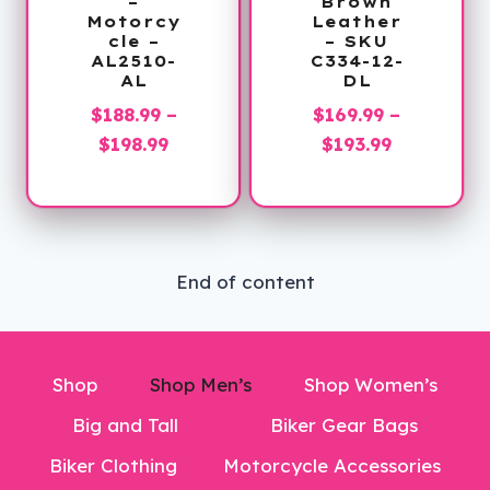
–
Brown
Motorcy
Leather
cle –
– SKU
AL2510-
C334-12-
AL
DL
$
188.99
–
$
169.99
–
Price
Price
$
198.99
$
193.99
range:
range:
$188.99
$169.99
through
through
$198.99
$193.99
End of content
Shop
Shop Men’s
Shop Women’s
Big and Tall
Biker Gear Bags
Biker Clothing
Motorcycle Accessories