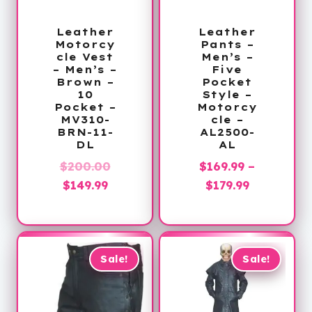
Leather
Leather
Motorcy
Pants –
cle Vest
Men’s –
– Men’s –
Five
Brown –
Pocket
10
Style –
Pocket –
Motorcy
MV310-
cle –
BRN-11-
AL2500-
DL
AL
Original
$
200.00
$
169.99
–
Current
price
Price
$
149.99
$
179.99
price
was:
range:
is:
$200.00.
$169.99
$149.99.
through
$179.99
Sale!
Sale!