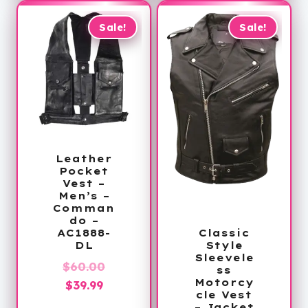
$64.99.
Sale!
Sale!
Leather
Pocket
Vest –
Men’s –
Comman
do –
AC1888-
Classic
DL
Style
Sleevele
Original
$
60.00
ss
Motorcy
Current
price
$
39.99
cle Vest
price
was:
– Jacket