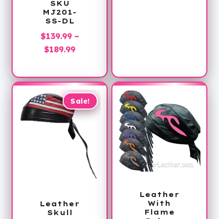
SKU
MJ201-
SS-DL
$
139.99
–
Price
$
189.99
range:
$139.99
through
$189.99
Sale!
Leather
With
Leather
Flame
Skull