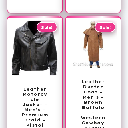
is:
$265.00.
range:
$179.99.
$159.99
through
$189.99
Sale!
Sale!
Leather
Duster
Leather
Coat –
Motorcy
Men’s –
cle
Brown
Jacket –
Buffalo
Men’s –
–
Premium
Western
Braid –
Cowboy
Pistol