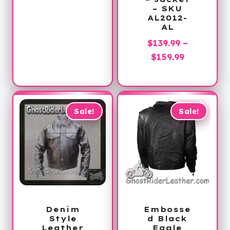
– SKU
is:
$60.00.
AL2012-
$39.99.
AL
$
139.99
–
Price
$
159.99
range:
$139.99
through
$159.99
Sale!
Sale!
Denim
Embosse
Style
d Black
Leather
Eagle