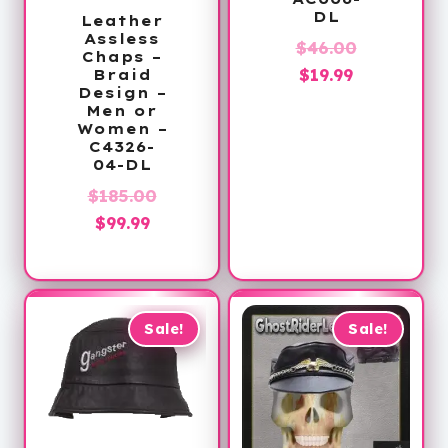
DL
Leather
Assless
Original
$
46.00
Chaps –
Current
price
$
19.99
Braid
Design –
price
was:
Men or
is:
$46.00.
Women –
C4326-
$19.99.
04-DL
Original
$
185.00
Current
price
$
99.99
price
was:
is:
$185.00.
$99.99.
Sale!
Sale!