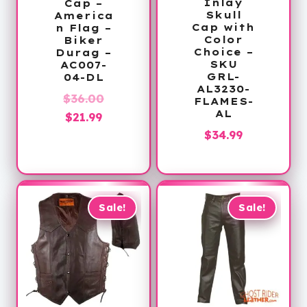
Inlay
Cap –
Skull
America
Cap with
n Flag –
Color
Biker
Choice –
Durag –
SKU
AC007-
GRL-
04-DL
AL3230-
Original
$
36.00
FLAMES-
AL
Current
price
$
21.99
$
34.99
price
was:
is:
$36.00.
$21.99.
Sale!
Sale!