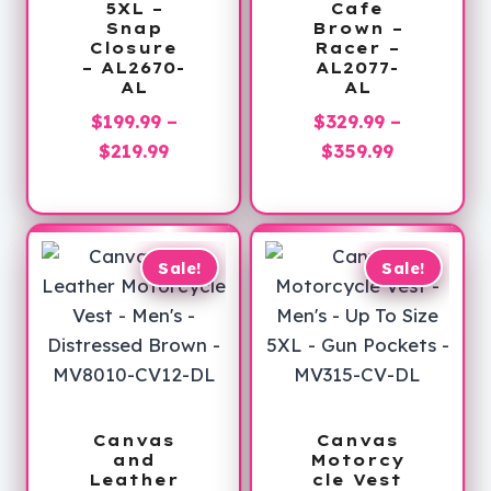
5XL –
Cafe
Snap
Brown –
Closure
Racer –
– AL2670-
AL2077-
AL
AL
$
199.99
–
$
329.99
–
Price
Price
$
219.99
$
359.99
range:
range:
$199.99
$329.99
through
through
$219.99
$359.99
Sale!
Sale!
Canvas
Canvas
and
Motorcy
Leather
cle Vest