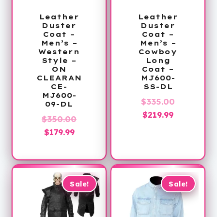
Leather
Leather
Duster
Duster
Coat –
Coat –
Men’s –
Men’s –
Western
Cowboy
Style –
Long
ON
Coat –
CLEARAN
MJ600-
CE-
SS-DL
MJ600-
Original
$
335.00
09-DL
Current
price
$
219.99
Original
$
350.00
price
was:
Current
price
$
179.99
is:
$335.00.
price
was:
$219.99.
is:
$350.00.
$179.99.
Sale!
Sale!