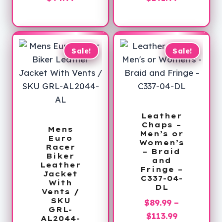
price
was:
range:
is:
$179.00.
$179.99
$94.99.
through
$191.99
Sale!
Sale!
Leather
Chaps –
Mens
Men’s or
Euro
Women’s
Racer
– Braid
Biker
and
Leather
Fringe –
Jacket
C337-04-
With
DL
Vents /
SKU
$
89.99
–
GRL-
Price
$
113.99
AL2044-