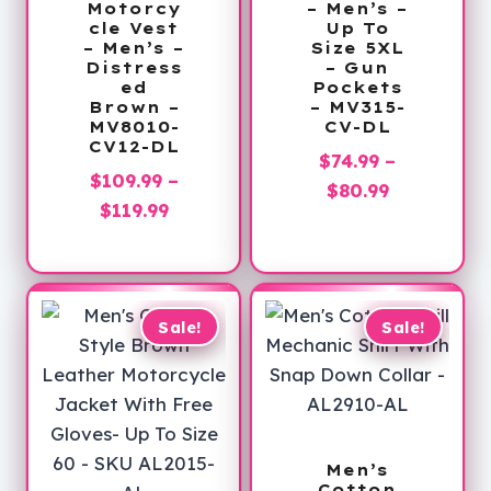
Motorcy
– Men’s –
cle Vest
Up To
– Men’s –
Size 5XL
Distress
– Gun
ed
Pockets
Brown –
– MV315-
MV8010-
CV-DL
CV12-DL
$
74.99
–
$
109.99
–
Price
$
80.99
Price
$
119.99
range:
range:
$74.99
$109.99
through
through
$80.99
$119.99
Sale!
Sale!
Men’s
Cotton