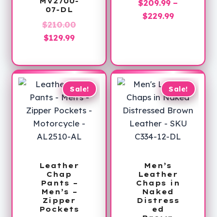
MV2700-
$
209.99
–
07-DL
Price
$
229.99
Original
$
210.00
range:
Current
price
$
129.99
$209.99
price
was:
through
is:
$210.00.
$229.99
$129.99.
Sale!
Sale!
Leather
Men’s
Chap
Leather
Pants –
Chaps in
Men’s –
Naked
Zipper
Distress
Pockets
ed