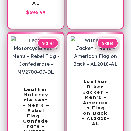
AL
range:
$89.99
$
396.99
through
$113.99
Sale!
Sale!
Leather
Biker
Leather
Jacket –
Motorcy
Men’s –
cle Vest
America
– Men’s –
n Flag
Rebel
on Back
Flag –
– AL2018-
Confede
AL
rate –