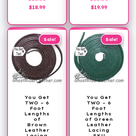
Current
price
Current
price
$
18.99
$
19.99
price
was:
price
was:
is:
$28.00.
is:
$30.00.
$18.99.
$19.99.
Sale!
Sale!
You Get
You Get
TWO – 6
TWO – 6
Foot
Foot
Lengths
Lengths
of
of Green
Brown
Leather
Leather
Lacing
Lacing
SKU