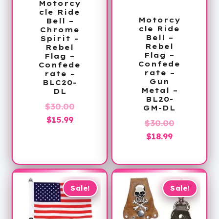
Motorcy
cle Ride
Motorcy
Bell –
cle Ride
Chrome
Bell –
Spirit –
Rebel
Rebel
Flag –
Flag –
Confede
Confede
rate –
rate –
Gun
BLC20-
Metal –
DL
BL20-
Original
$
30.00
GM-DL
Current
price
$
15.99
Original
$
30.00
price
was:
Current
price
$
18.99
is:
$30.00.
price
was:
$15.99.
is:
$30.00.
$18.99.
Sale!
Sale!