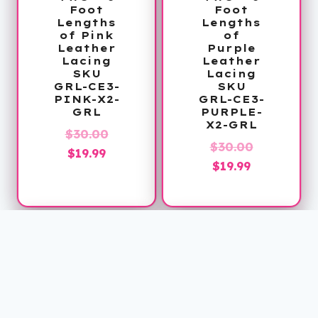
Foot
Foot
Lengths
Lengths
of Pink
of
Leather
Purple
Lacing
Leather
SKU
Lacing
GRL-CE3-
SKU
PINK-X2-
GRL-CE3-
GRL
PURPLE-
X2-GRL
Original
$
30.00
Original
$
30.00
Current
price
$
19.99
Current
price
$
19.99
price
was:
price
was:
is:
$30.00.
is:
$30.00.
$19.99.
$19.99.
Sale!
Sale!