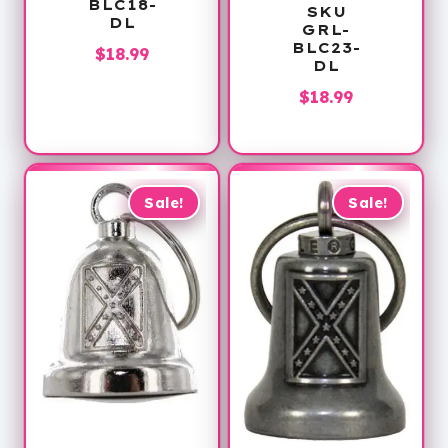
BLC18-
SKU
DL
GRL-
BLC23-
$
18.99
DL
$
18.99
Sale!
Sale!