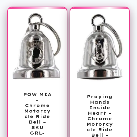
POW MIA
Praying
–
Hands
Chrome
Inside
Motorcy
Heart –
cle Ride
Chrome
Bell –
Motorcy
SKU
cle Ride
GRL-
Bell –