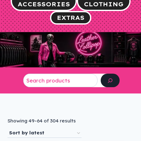
ACCESSORIES
CLOTHING
EXTRAS
Search
Sorted
Showing 49–64 of 304 results
by
latest