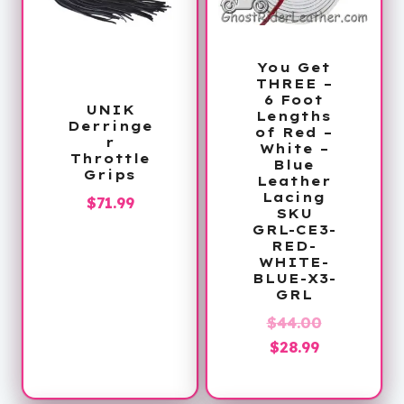
You Get
THREE –
6 Foot
UNIK
Lengths
Derringe
of Red –
r
White –
Throttle
Blue
Grips
Leather
Lacing
$
71.99
SKU
GRL-CE3-
RED-
WHITE-
BLUE-X3-
GRL
Original
$
44.00
Current
price
$
28.99
price
was:
is:
$44.00.