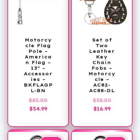
Motorcy
Set of
cle Flag
Two
Pole –
Leather
America
Key
n Flag –
Chain
13″ –
Fobs –
Accessor
Motorcy
ies –
cle –
BKFLAGP
AC82-
L-BN
AC88-DL
Original
Original
$
85.00
$
38.00
Current
price
Current
price
$
54.99
$
16.99
price
was:
price
was:
is:
$85.00.
is:
$38.00.
$54.99.
$16.99.