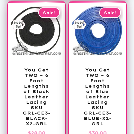
$28.99.
Sale!
Sale!
You Get
You Get
TWO – 6
TWO – 6
Foot
Foot
Lengths
Lengths
of Black
of Blue
Leather
Leather
Lacing
Lacing
SKU
SKU
GRL-CE3-
GRL-CE3-
BLACK-
BLUE-X2-
X2-GRL
GRL
Original
Original
$
28.00
$
30.00