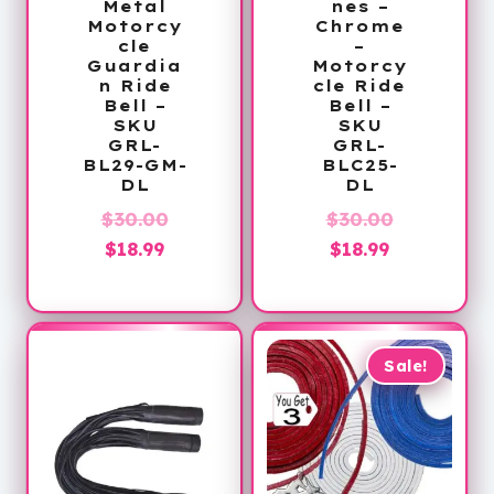
Metal
nes –
Motorcy
Chrome
cle
–
Guardia
Motorcy
n Ride
cle Ride
Bell –
Bell –
SKU
SKU
GRL-
GRL-
BL29-GM-
BLC25-
DL
DL
Original
Original
$
30.00
$
30.00
Current
price
Current
price
$
18.99
$
18.99
price
was:
price
was:
is:
$30.00.
is:
$30.00.
$18.99.
$18.99.
Sale!