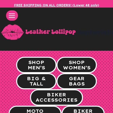
Skip
FREE SHIPPING ON ALL ORDERS! (Lower 48 only)
to
content
leatherlol
SHOP
SHOP
MEN’S
WOMEN’S
BIG &
GEAR
TALL
BAGS
BIKER
ACCESSORIES
MOTO
BIKER