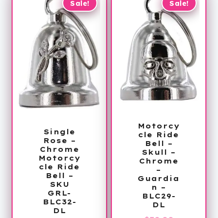
Sale!
Sale!
Motorcy
Single
cle Ride
Rose –
Bell –
Chrome
Skull –
Motorcy
Chrome
cle Ride
–
Bell –
Guardia
SKU
n –
GRL-
BLC29-
BLC32-
DL
DL