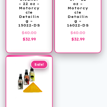
– 22 oz –
oz –
Motorcy
Motorcy
cle
cle
Detailin
Detailin
g –
g –
15022-DS
16022-DS
Original
Original
$
40.00
$
40.00
Current
price
Current
price
$
32.99
$
32.99
price
was:
price
was:
is:
$40.00.
is:
$40.00.
$32.99.
$32.99.
Sale!