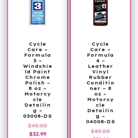
Cycle
Cycle
Care –
Care –
Formula
Formula
3 –
4 –
Windshie
Leather
ld Paint
Vinyl
Chrome
Rubber
Polish –
Conditio
8 oz –
ner – 8
Motorcy
oz –
cle
Motorcy
Detailin
cle
g –
Detailin
03008-DS
g –
04008-DS
Original
$
40.00
Original
$
40.00
Current
price
$
32.99