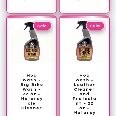
price
was:
price
was:
is:
$78.00.
is:
$78.00.
$59.99.
$59.99.
Sale!
Sale!
Hog
Hog
Wash –
Wash –
Big Bike
Leather
Wash –
Cleaner
32 oz –
and
Motorcy
Protecta
cle
nt – 22
Cleaner
oz –
–
Motorcy