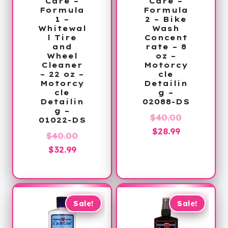
Care –
Care –
Formula
Formula
1 –
2 – Bike
Whitewal
Wash
l Tire
Concent
and
rate – 8
Wheel
oz –
Cleaner
Motorcy
– 22 oz –
cle
Motorcy
Detailin
cle
g –
Detailin
02088-DS
g –
Original
$
40.00
01022-DS
Current
price
$
28.99
Original
$
40.00
price
was:
Current
price
$
32.99
is:
$40.00.
price
was:
$28.99.
is:
$40.00.
$32.99.
Sale!
Sale!