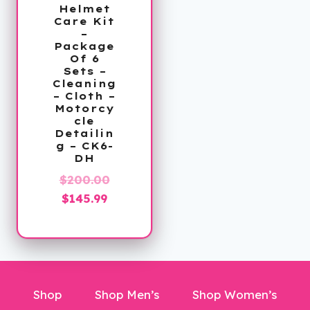
Helmet
Care Kit
–
Package
Of 6
Sets –
Cleaning
– Cloth –
Motorcy
cle
Detailin
g – CK6-
DH
Original
$
200.00
Current
price
$
145.99
price
was:
is:
$200.00.
$145.99.
Shop
Shop Men’s
Shop Women’s