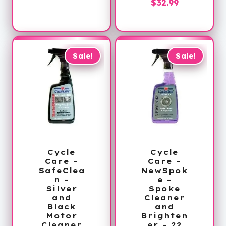
Current
price
$
32.99
price
was:
price
was:
is:
$40.00.
is:
$40.00.
$32.99.
$32.99.
Sale!
Sale!
Cycle
Cycle
Care –
Care –
SafeClea
NewSpok
n –
e –
Silver
Spoke
and
Cleaner
Black
and
Motor
Brighten
Cleaner
er – 22