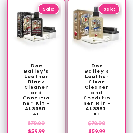
Sale!
Sale!
Doc
Doc
Bailey’s
Bailey’s
Leather
Leather
Black
Clear
Cleaner
Cleaner
and
and
Conditio
Conditio
ner Kit –
ner Kit –
AL3350-
AL3351-
AL
AL
Original
Original
$
78.00
$
78.00
Current
price
Current
price
$
59.99
$
59.99