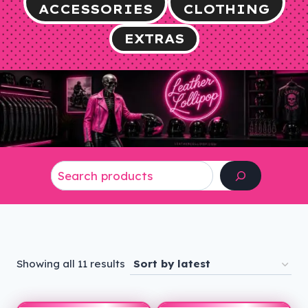
ACCESSORIES
CLOTHING
EXTRAS
Search
Sorted
Showing all 11 results
by
latest