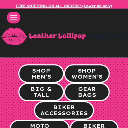
Skip
FREE SHIPPING ON ALL ORDERS! (Lower 48 only)
to
content
leatherlol
SHOP
SHOP
MEN’S
WOMEN’S
BIG &
GEAR
TALL
BAGS
BIKER
ACCESSORIES
MOTO
BIKER