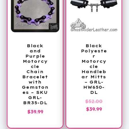
Black
Black
and
Polyeste
Purple
r
Motorcy
Motorcy
cle
cle
Chain
Handleb
Bracelet
ar Mitts
with
– GRL-
Gemston
HW650-
es – SKU
DL
GRL-
Original
$
52.00
BR35-DL
Current
price
$
39.99
$
39.99
price
was:
is:
$52.00.