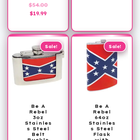
Original
price
was:
$
54.00
Current
price
is:
$30.00.
$
19.99
price
was:
$16.99.
is:
$54.00.
$19.99.
Sale!
Sale!
Be A
Be A
Rebel
Rebel
3oz
64oz
Stainles
Stainles
s Steel
s Steel
Belt
Flask
Buckle
with