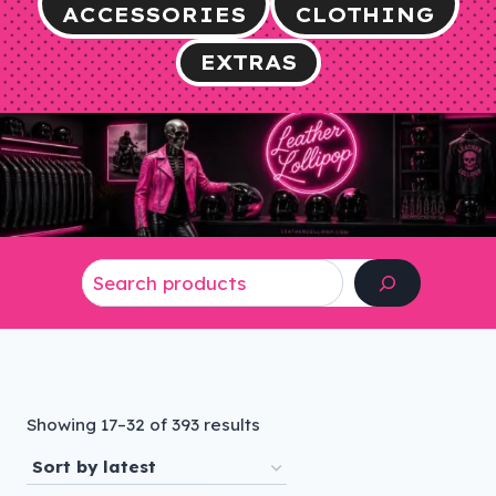
ACCESSORIES
CLOTHING
EXTRAS
Search
Sorted
Showing 17–32 of 393 results
by
latest