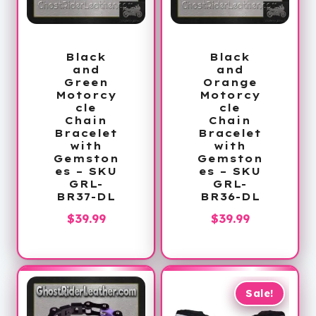
Black
Black
and
and
Green
Orange
Motorcy
Motorcy
cle
cle
Chain
Chain
Bracelet
Bracelet
with
with
Gemston
Gemston
es – SKU
es – SKU
GRL-
GRL-
BR37-DL
BR36-DL
$
39.99
$
39.99
Sale!