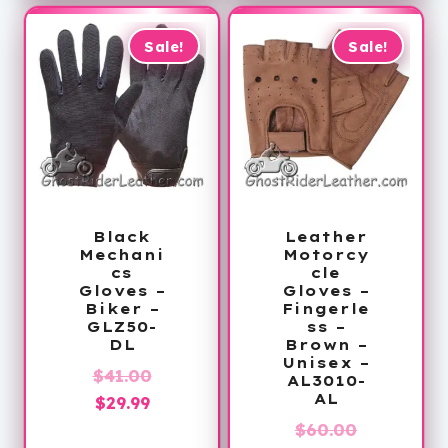
$39.99.
Sale!
Sale!
Black
Leather
Mechani
Motorcy
cs
cle
Gloves –
Gloves –
Biker –
Fingerle
GLZ50-
ss –
DL
Brown –
Unisex –
Original
$
41.00
AL3010-
AL
Current
price
$
29.99
price
was:
Original
$
60.00