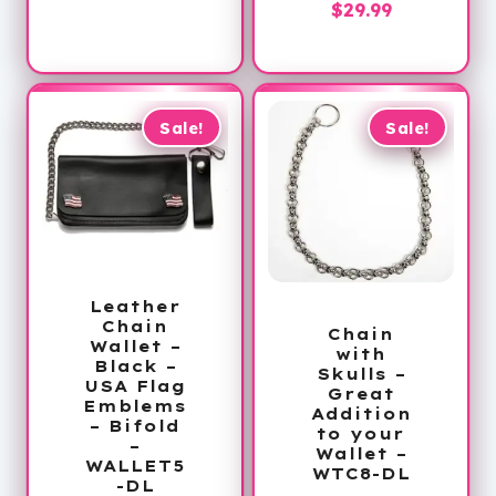
is:
$41.00.
Current
price
$
29.99
$29.99.
price
was:
is:
$60.00.
$29.99.
Sale!
Sale!
Leather
Chain
Chain
Wallet –
with
Black –
Skulls –
USA Flag
Great
Emblems
Addition
– Bifold
to your
–
Wallet –
WALLET5
WTC8-DL
-DL