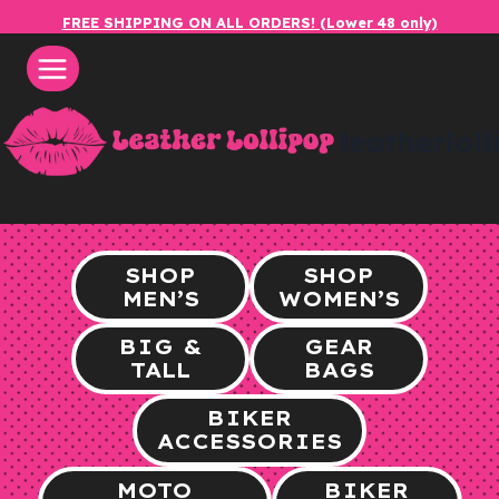
Skip
FREE SHIPPING ON ALL ORDERS! (Lower 48 only)
to
content
leatherlol
SHOP
SHOP
MEN’S
WOMEN’S
BIG &
GEAR
TALL
BAGS
BIKER
ACCESSORIES
MOTO
BIKER