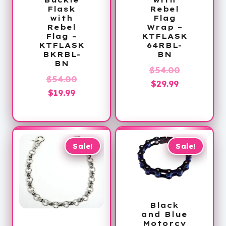
Flask
Rebel
with
Flag
Rebel
Wrap –
Flag –
KTFLASK
KTFLASK
64RBL-
BKRBL-
BN
BN
Original
$
54.00
Original
$
54.00
Current
price
$
29.99
Current
price
$
19.99
price
was:
price
was:
is:
$54.00.
is:
$54.00.
$29.99.
$19.99.
Sale!
Sale!
Black
and Blue
Motorcy