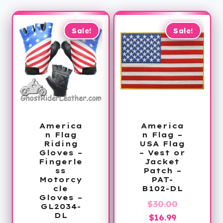
Sale!
Sale!
America
America
n Flag
n Flag –
Riding
USA Flag
Gloves –
– Vest or
Fingerle
Jacket
ss
Patch –
Motorcy
PAT-
cle
B102-DL
Gloves –
Original
$
30.00
GL2034-
DL
Current
price
$
16.99