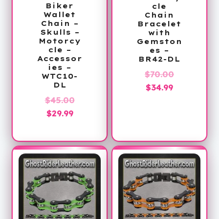
Biker
cle
Wallet
Chain
Chain –
Bracelet
Skulls –
with
Motorcy
Gemston
cle –
es –
Accessor
BR42-DL
ies –
Original
$
70.00
WTC10-
DL
Current
price
$
34.99
Original
price
was:
$
45.00
Current
price
is:
$70.00.
$
29.99
price
was:
$34.99.
is:
$45.00.
$29.99.