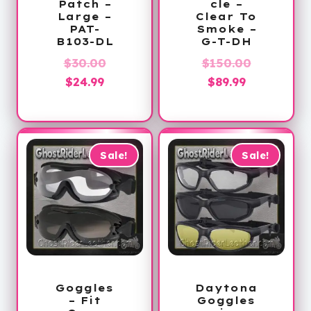
Patch –
cle –
Large –
Clear To
PAT-
Smoke –
B103-DL
G-T-DH
Original
Original
$
30.00
$
150.00
Current
price
Current
price
$
24.99
$
89.99
price
was:
price
was:
is:
$30.00.
is:
$150.00.
$24.99.
$89.99.
Sale!
Sale!
Goggles
Daytona
– Fit
Goggles