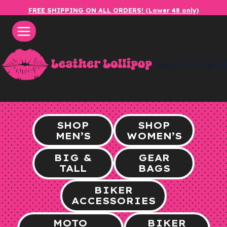
Skip
FREE SHIPPING ON ALL ORDERS! (Lower 48 only)
to
content
leatherlol
SHOP
SHOP
MEN’S
WOMEN’S
BIG &
GEAR
TALL
BAGS
BIKER
ACCESSORIES
MOTO
BIKER