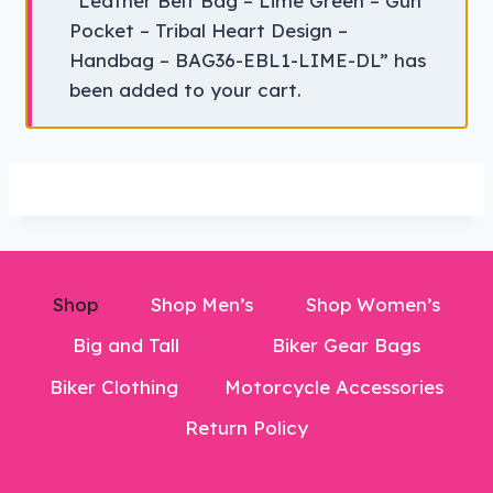
“Leather Belt Bag – Lime Green – Gun
Pocket – Tribal Heart Design –
Handbag – BAG36-EBL1-LIME-DL” has
been added to your cart.
Shop
Shop Men’s
Shop Women’s
Big and Tall
Biker Gear Bags
Biker Clothing
Motorcycle Accessories
Return Policy