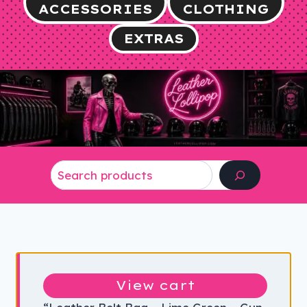
ACCESSORIES
CLOTHING
EXTRAS
Search
View cart