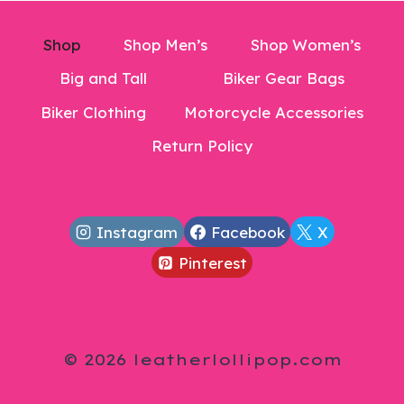
Shop
Shop Men’s
Shop Women’s
Big and Tall
Biker Gear Bags
Biker Clothing
Motorcycle Accessories
Return Policy
Instagram
Facebook
X
Pinterest
© 2026 leatherlollipop.com