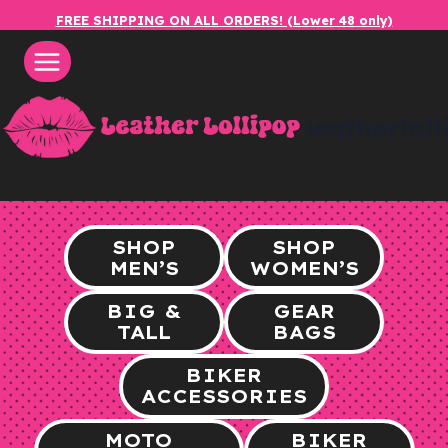
Skip
FREE SHIPPING ON ALL ORDERS! (Lower 48 only)
to
content
leatherlol
SHOP
SHOP
MEN’S
WOMEN’S
BIG &
GEAR
TALL
BAGS
BIKER
ACCESSORIES
MOTO
BIKER