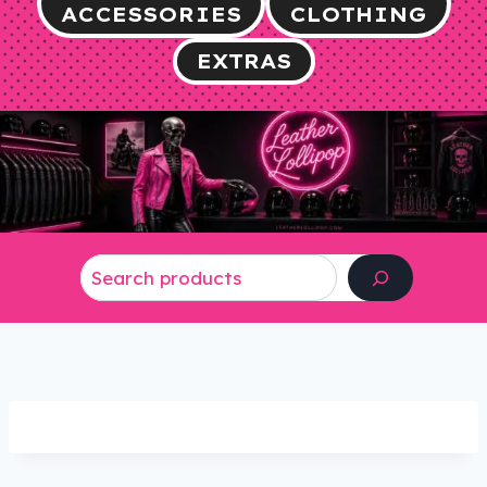
ACCESSORIES
CLOTHING
EXTRAS
Search