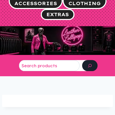
ACCESSORIES
CLOTHING
EXTRAS
Search