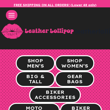
Skip
FREE SHIPPING ON ALL ORDERS! (Lower 48 only)
to
content
leatherlol
SHOP
SHOP
MEN’S
WOMEN’S
BIG &
GEAR
TALL
BAGS
BIKER
ACCESSORIES
MOTO
BIKER