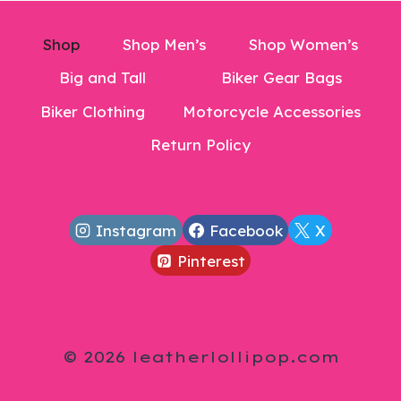
Shop
Shop Men’s
Shop Women’s
Big and Tall
Biker Gear Bags
Biker Clothing
Motorcycle Accessories
Return Policy
Instagram
Facebook
X
Pinterest
© 2026 leatherlollipop.com